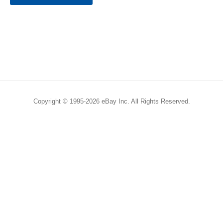
Copyright © 1995-2026 eBay Inc. All Rights Reserved.